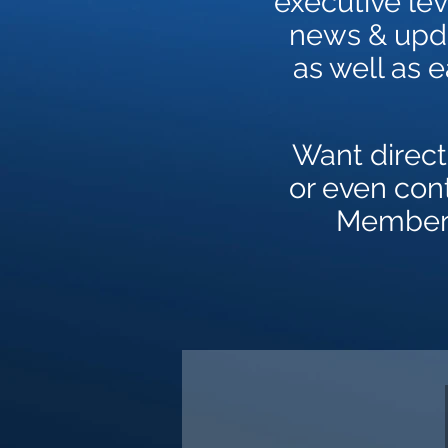
executive lev
news & upda
as well as 
Want direct
or even con
Members 