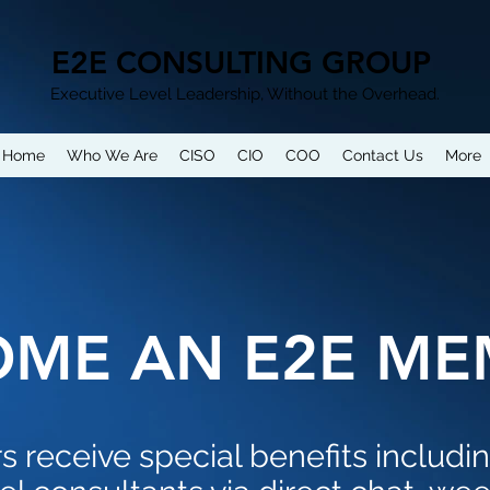
E2E CONSULTING GROUP
Executive Level Leadership, Without the Overhead.
Home
Who We Are
CISO
CIO
COO
Contact Us
More
OME AN E2E ME
receive special benefits includi