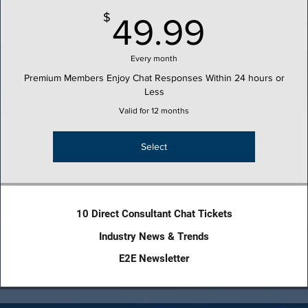
49.99
$
49.99
Every month
Premium Members Enjoy Chat Responses Within 24 hours or
Less
Valid for 12 months
Select
10 Direct Consultant Chat Tickets
Industry News & Trends
E2E Newsletter