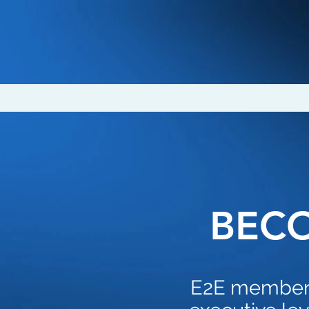
BEC
E2E members 