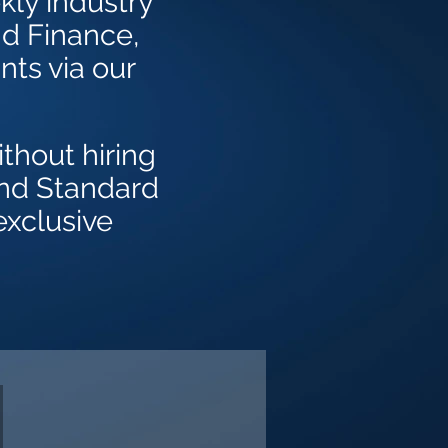
kly industry
nd Finance,
nts via our
thout hiring
and Standard
exclusive