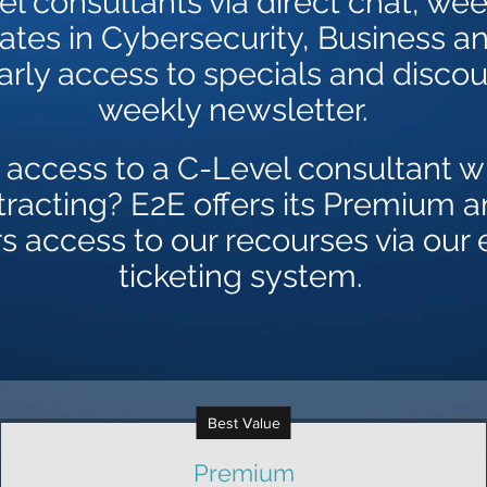
el consultants via direct chat, wee
tes in Cybersecurity, Business a
early access to specials and discou
weekly newsletter.
 access to a C-Level consultant wi
tracting? E2E offers its Premium 
access to our recourses via our 
ticketing system.
Best Value
Premium