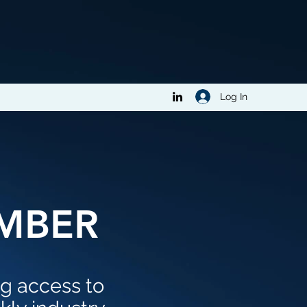
Log In
MBER
ng access to